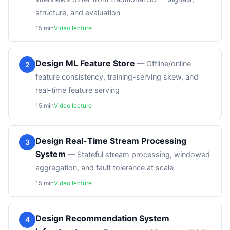
structure, and evaluation
15
min
Video lecture
Design ML Feature Store
—
Offline/online
2
feature consistency, training-serving skew, and
real-time feature serving
15
min
Video lecture
Design Real-Time Stream Processing
3
System
—
Stateful stream processing, windowed
aggregation, and fault tolerance at scale
15
min
Video lecture
Design Recommendation System
4