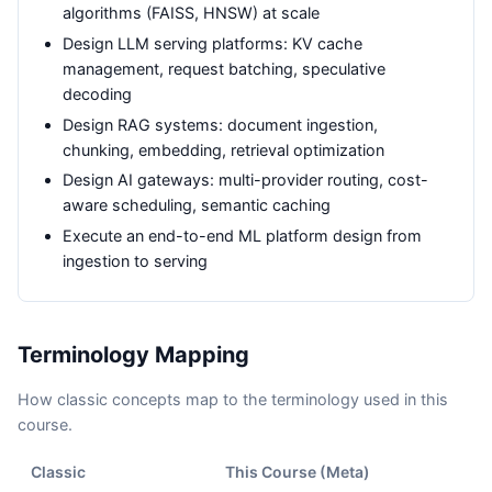
algorithms (FAISS, HNSW) at scale
Design LLM serving platforms: KV cache
management, request batching, speculative
decoding
Design RAG systems: document ingestion,
chunking, embedding, retrieval optimization
Design AI gateways: multi-provider routing, cost-
aware scheduling, semantic caching
Execute an end-to-end ML platform design from
ingestion to serving
Terminology Mapping
How classic concepts map to the terminology used in this
course.
Classic
This Course (
Meta
)