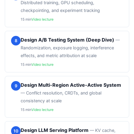
Distributed training, GPU scheduling,
checkpointing, and experiment tracking
15
min
Video lecture
Design A/B Testing System (Deep Dive)
—
8
Randomization, exposure logging, interference
effects, and metric attribution at scale
15
min
Video lecture
Design Multi-Region Active-Active System
9
—
Conflict resolution, CRDTs, and global
consistency at scale
15
min
Video lecture
Design LLM Serving Platform
—
KV cache,
10