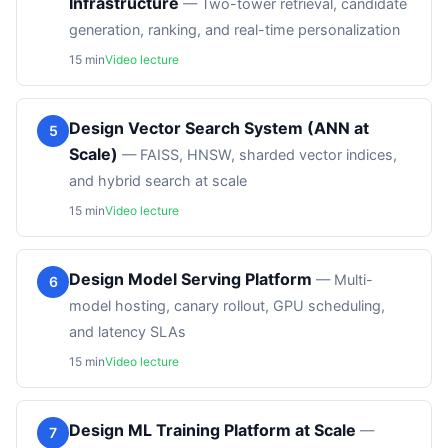
Infrastructure
—
Two-tower retrieval, candidate
generation, ranking, and real-time personalization
15
min
Video lecture
Design Vector Search System (ANN at
5
Scale)
—
FAISS, HNSW, sharded vector indices,
and hybrid search at scale
15
min
Video lecture
Design Model Serving Platform
—
Multi-
6
model hosting, canary rollout, GPU scheduling,
and latency SLAs
15
min
Video lecture
Design ML Training Platform at Scale
—
7