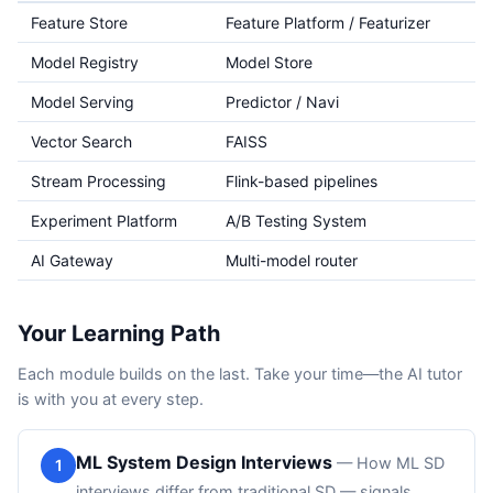
Feature Store
Feature Platform / Featurizer
Model Registry
Model Store
Model Serving
Predictor / Navi
Vector Search
FAISS
Stream Processing
Flink-based pipelines
Experiment Platform
A/B Testing System
AI Gateway
Multi-model router
Your Learning Path
Each module builds on the last. Take your time—the AI tutor
is with you at every step.
ML System Design Interviews
—
How ML SD
1
interviews differ from traditional SD — signals,