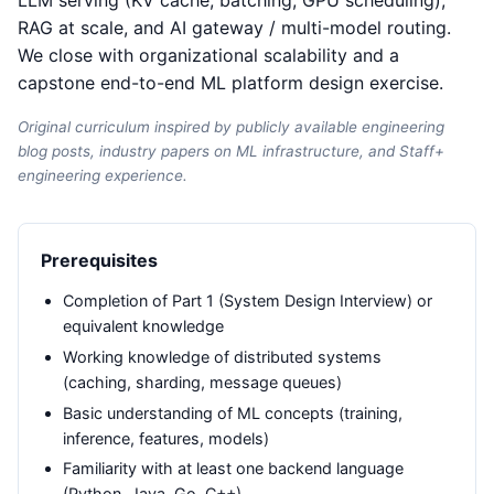
LLM serving (KV cache, batching, GPU scheduling),
RAG at scale, and AI gateway / multi-model routing.
We close with organizational scalability and a
capstone end-to-end ML platform design exercise.
Original curriculum inspired by publicly available engineering
blog posts, industry papers on ML infrastructure, and Staff+
engineering experience.
Prerequisites
Completion of Part 1 (System Design Interview) or
equivalent knowledge
Working knowledge of distributed systems
(caching, sharding, message queues)
Basic understanding of ML concepts (training,
inference, features, models)
Familiarity with at least one backend language
(Python, Java, Go, C++)