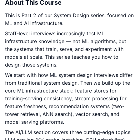
About This Course
This is Part 2 of our System Design series, focused on
ML and AI infrastructure.
Staff-level interviews increasingly test ML
infrastructure knowledge — not ML algorithms, but
the systems that train, serve, and experiment with
models at scale. This series teaches you how to
design those systems.
We start with how ML system design interviews differ
from traditional system design. Then we build up the
core ML infrastructure stack: feature stores for
training-serving consistency, stream processing for
feature freshness, recommendation systems (two-
tower retrieval, ANN search), vector search, and
model serving platforms.
The AI/LLM section covers three cutting-edge topics: