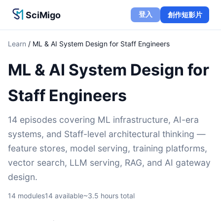
SciMigo
登入
創作短影片
Learn
/
ML & AI System Design for Staff Engineers
ML & AI System Design for
Staff Engineers
14 episodes covering ML infrastructure, AI-era
systems, and Staff-level architectural thinking —
feature stores, model serving, training platforms,
vector search, LLM serving, RAG, and AI gateway
design.
14
modules
14
available
~
3.5
hours total