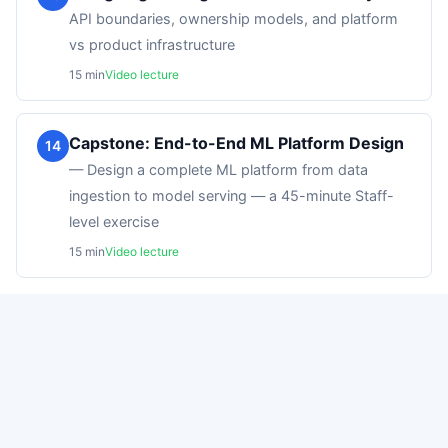
API boundaries, ownership models, and platform
vs product infrastructure
15
min
Video lecture
Capstone: End-to-End ML Platform Design
14
—
Design a complete ML platform from data
ingestion to model serving — a 45-minute Staff-
level exercise
15
min
Video lecture