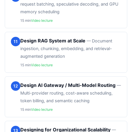
request batching, speculative decoding, and GPU
memory scheduling
15
min
Video lecture
Design RAG System at Scale
—
Document
11
ingestion, chunking, embedding, and retrieval-
augmented generation
15
min
Video lecture
Design AI Gateway / Multi-Model Routing
—
12
Multi-provider routing, cost-aware scheduling,
token billing, and semantic caching
15
min
Video lecture
Designing for Organizational Scalability
—
13