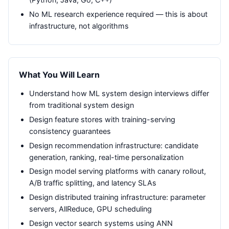
No ML research experience required — this is about
infrastructure, not algorithms
What You Will Learn
Understand how ML system design interviews differ
from traditional system design
Design feature stores with training-serving
consistency guarantees
Design recommendation infrastructure: candidate
generation, ranking, real-time personalization
Design model serving platforms with canary rollout,
A/B traffic splitting, and latency SLAs
Design distributed training infrastructure: parameter
servers, AllReduce, GPU scheduling
Design vector search systems using ANN