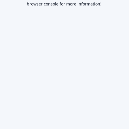
browser console for more information).