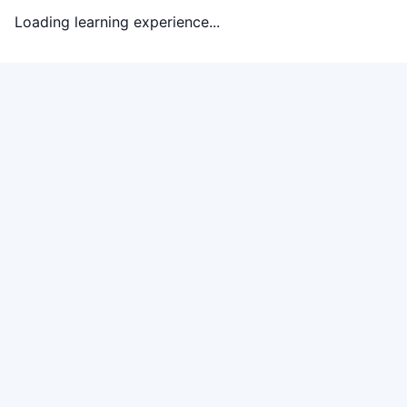
Loading learning experience...