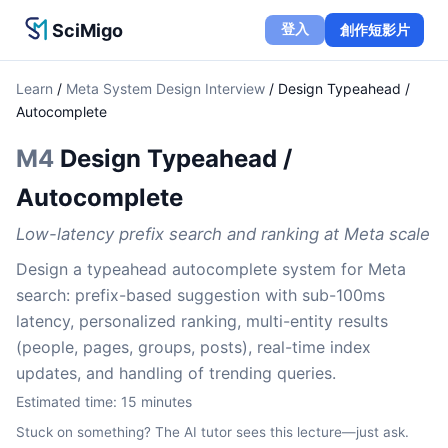
SciMigo
登入
創作短影片
Learn
/
Meta System Design Interview
/
Design Typeahead /
Autocomplete
M4
Design Typeahead /
Autocomplete
Low-latency prefix search and ranking at Meta scale
Design a typeahead autocomplete system for Meta
search: prefix-based suggestion with sub-100ms
latency, personalized ranking, multi-entity results
(people, pages, groups, posts), real-time index
updates, and handling of trending queries.
Estimated time:
15
minutes
Stuck on something? The AI tutor sees this lecture—just ask.