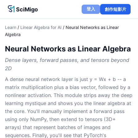
SciMigo
登入
創作短影片
Learn
/
Linear Algebra for AI
/
Neural Networks as Linear
Algebra
Neural Networks as Linear Algebra
Dense layers, forward passes, and tensors beyond
2D
A dense neural network layer is just y = Wx + b -- a
matrix multiplication plus a bias vector, followed by a
nonlinear activation. This module strips away the deep
learning mystique and shows you the linear algebra at
the core. You'll manually implement a forward pass
using only NumPy, then extend to tensors (3D+
arrays) that represent batches of images and
sequences. Finally, you'll see that PyTorch's