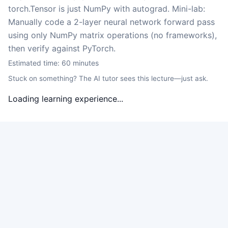
torch.Tensor is just NumPy with autograd. Mini-lab:
Manually code a 2-layer neural network forward pass
using only NumPy matrix operations (no frameworks),
then verify against PyTorch.
Estimated time:
60
minutes
Stuck on something? The AI tutor sees this lecture—just ask.
Loading learning experience...