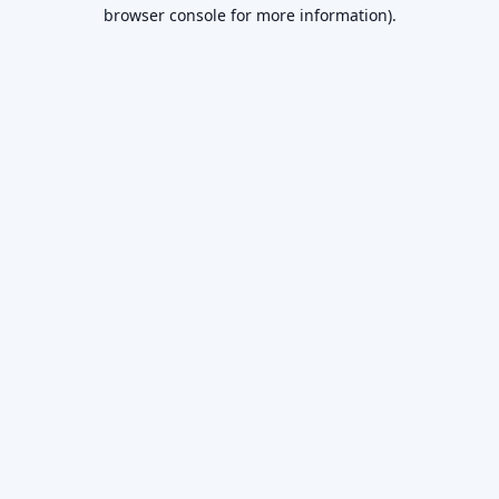
browser console for more information).