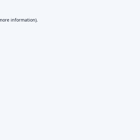
 more information).