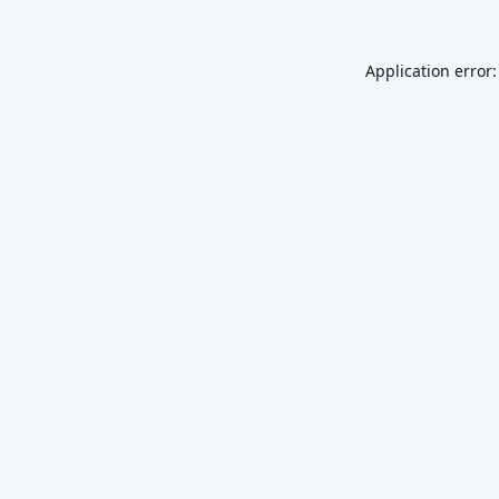
Application error: