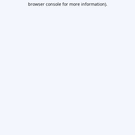
browser console for more information).