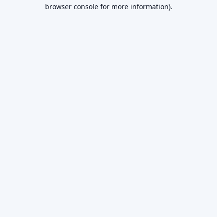
browser console for more information).