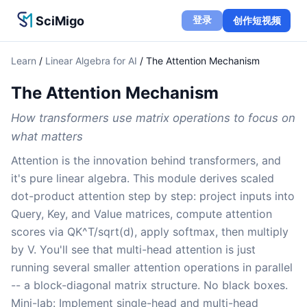
SciMigo
登录
创作短视频
Learn
/
Linear Algebra for AI
/
The Attention Mechanism
The Attention Mechanism
How transformers use matrix operations to focus on
what matters
Attention is the innovation behind transformers, and
it's pure linear algebra. This module derives scaled
dot-product attention step by step: project inputs into
Query, Key, and Value matrices, compute attention
scores via QK^T/sqrt(d), apply softmax, then multiply
by V. You'll see that multi-head attention is just
running several smaller attention operations in parallel
-- a block-diagonal matrix structure. No black boxes.
Mini-lab: Implement single-head and multi-head