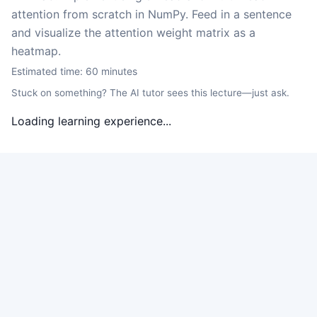
attention from scratch in NumPy. Feed in a sentence
and visualize the attention weight matrix as a
heatmap.
Estimated time:
60
minutes
Stuck on something? The AI tutor sees this lecture—just ask.
Loading learning experience...