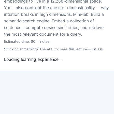
embeddings to live in a 12,288-dimensional space.
You'll also confront the curse of dimensionality -- why
intuition breaks in high dimensions. Mini-lab: Build a
semantic search engine. Embed a collection of
sentences, compute cosine similarities, and retrieve
the most relevant document for a query.
Estimated time:
60
minutes
Stuck on something? The AI tutor sees this lecture—just ask.
Loading learning experience...