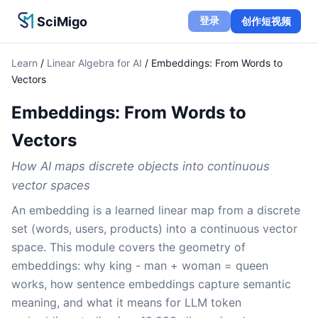
SciMigo
登录
创作短视频
Learn
/
Linear Algebra for AI
/
Embeddings: From Words to
Vectors
Embeddings: From Words to
Vectors
How AI maps discrete objects into continuous
vector spaces
An embedding is a learned linear map from a discrete
set (words, users, products) into a continuous vector
space. This module covers the geometry of
embeddings: why king - man + woman = queen
works, how sentence embeddings capture semantic
meaning, and what it means for LLM token