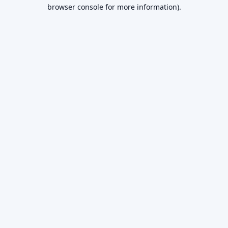
browser console for more information).