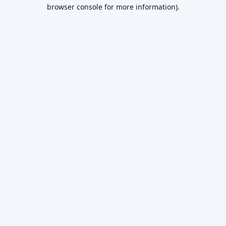
browser console for more information).