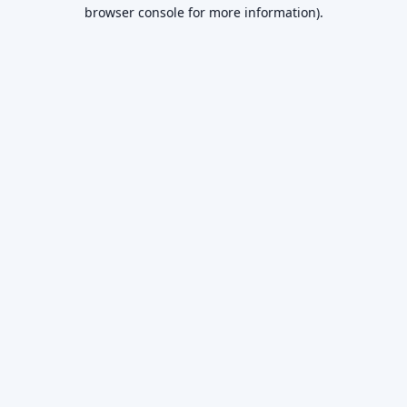
browser console for more information).