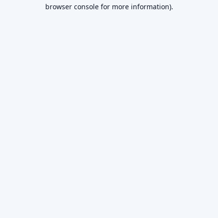
browser console for more information).