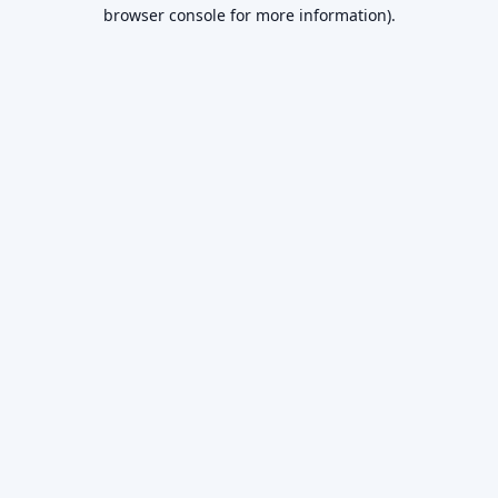
browser console for more information).