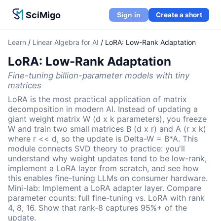
SciMigo
Create a short
Sign in
Learn
/
Linear Algebra for AI
/
LoRA: Low-Rank Adaptation
LoRA: Low-Rank Adaptation
Fine-tuning billion-parameter models with tiny
matrices
LoRA is the most practical application of matrix
decomposition in modern AI. Instead of updating a
giant weight matrix W (d x k parameters), you freeze
W and train two small matrices B (d x r) and A (r x k)
where r << d, so the update is Delta-W = B*A. This
module connects SVD theory to practice: you'll
understand why weight updates tend to be low-rank,
implement a LoRA layer from scratch, and see how
this enables fine-tuning LLMs on consumer hardware.
Mini-lab: Implement a LoRA adapter layer. Compare
parameter counts: full fine-tuning vs. LoRA with rank
4, 8, 16. Show that rank-8 captures 95%+ of the
update.