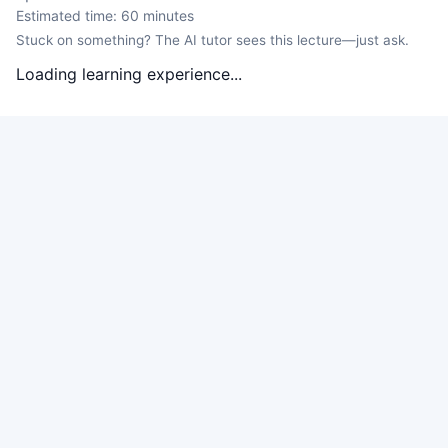
Estimated time:
60
minutes
Stuck on something? The AI tutor sees this lecture—just ask.
Loading learning experience...