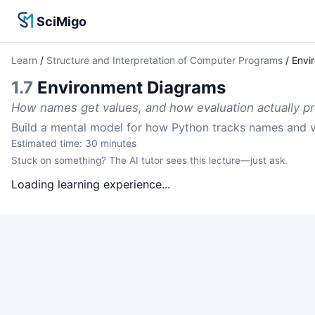
SciMigo
Learn
/
Structure and Interpretation of Computer Programs
/
Envi
1.7
Environment Diagrams
How names get values, and how evaluation actually p
Build a mental model for how Python tracks names and v
Estimated time:
30
minutes
Stuck on something? The AI tutor sees this lecture—just ask.
Loading learning experience...