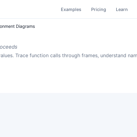
Examples
Pricing
Learn
ronment Diagrams
roceeds
alues. Trace function calls through frames, understand n