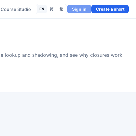
Course Studio
EN
简
繁
Create a short
Sign in
ame lookup and shadowing, and see why closures work.