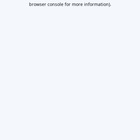
browser console for more information).