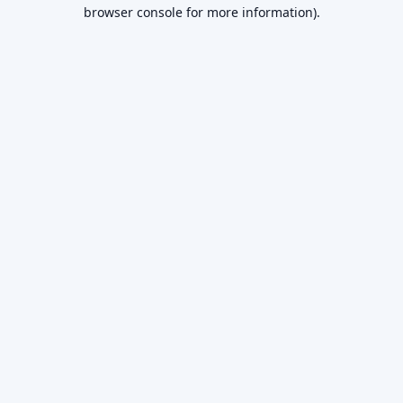
browser console for more information).