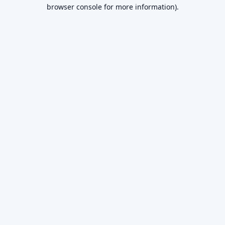
browser console for more information).